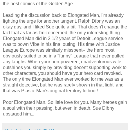
the best comics of the Golden Age.
Leading the discussion back to Elongated Man, I'm already
fighting the urge for another tangent. Ralph Dibny was an
okay guy, and I liked Sue quite a bit. That doesn't change the
fact that as far as I'm concerned, the only interesting thing
Elongated Man did in 2 1/2 years of Detroit League service
was to pown Vibe in his final outing. His time with Justice
League Europe was similarly misspent-- the hero most
obviously suited to be in a "funny" League that never pulled
any laughs. When your non-powered, unadventurous wife
outshines you simply by providing decent supporting work to
other characters, you should have your hero card revoked.
The only time Elongated Man ever worked for me was as a
straight detective, but he was rarely shown in that light, and
that was Plastic Man's original territory to boot!
Poor Elongated Man. So little love for you. Many heroes gain
a soul with their passing, but even in death, Sue Dibny
upstaged him...