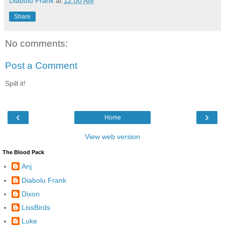
Diabolu Frank
at
12:00 AM
Share
No comments:
Post a Comment
Spill it!
‹
›
Home
View web version
The Blood Pack
Anj
Diabolu Frank
Dixon
LissBirds
Luke