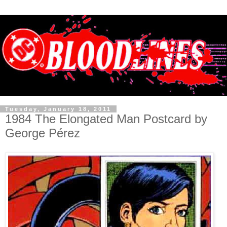
Tuesday, January 18, 2011
1984 The Elongated Man Postcard by
George Pérez