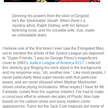
Deriving his powers from the elixir of Gingold,
he's the Stretchable Sleuth. When there's a
mystery afoot, Ralph Didney, with his famous
twitching nose, and his socialite wife, Sue, make
an unbeatable team.
I believe one of the first times I ever saw the Elongated Man,
not to mention the whole of the Justice League (as opposed
to "Super Friends,") was on George Pérez's magnificent
cover to 1983's
Justice League of America #217
. I noticed
this stretchy guy flinging his neck about in the background,
and my response was, "oh, another one." Like most people, I
never particularly liked super-heroes with that particular
power, and am never pleased when Martian Manhunter
shows similar plying inclinations. What respect I have for Mr.
Fantastic comes from his superior intellect. I've had to make
a conscious effort to unlearn decades of Plastic Man hate
based on his cartoon show and lousy modern comic
appearances. Turns out the Jack Cole originals are some of